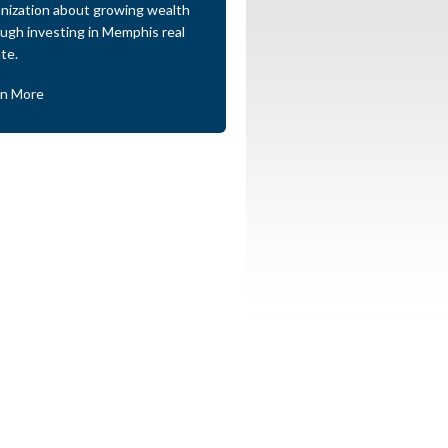
nization about growing wealth
ugh investing in Memphis real
te.
rn More