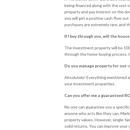
being financed along with the rest o
property and pay interest on the do
you will get a positive cash flow ou
purchases are extremely rare, and th
If I buy through you, will the hous
The investment property will be 10
through the home-buying process, t
Do you manage property for out-
Absolutely! Everything mentioned a
your investment properties.
Can you offer me a guaranteed RO
No one can guarantee you a specific
anyone who acts like they can. Mark
property values. However, single-fam
solid returns. You can improve your