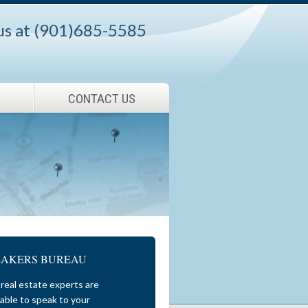
 us at (901)685-5585
CONTACT US
EAKERS BUREAU
real estate experts are
lable to speak to your