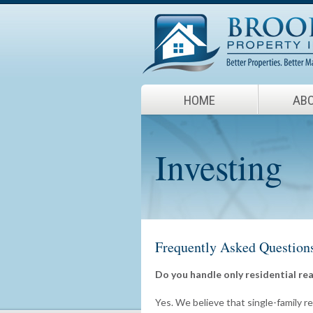
HOME
ABO
Investing
Frequently Asked Question
Do you handle only residential rea
Yes. We believe that single-family re