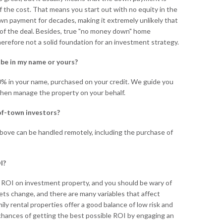
f the cost. That means you start out with no equity in the
wn payment for decades, making it extremely unlikely that
t of the deal. Besides, true "no money down" home
erefore not a solid foundation for an investment strategy.
e be in my name or yours?
0% in your name, purchased on your credit. We guide you
hen manage the property on your behalf.
of-town investors?
bove can be handled remotely, including the purchase of
I?
 ROI on investment property, and you should be wary of
ets change, and there are many variables that affect
ily rental properties offer a good balance of low risk and
 chances of getting the best possible ROI by engaging an