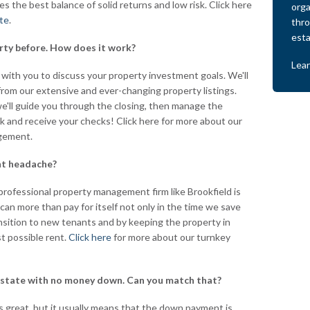
des the best balance of solid returns and low risk. Click here
orga
ate
.
thro
esta
erty before. How does it work?
Lea
 with you to discuss your property investment goals. We'll
om our extensive and ever-changing property listings.
'll guide you through the closing, then manage the
ack and receive your checks! Click here for more about our
gement.
nt headache?
professional property management firm like Brookfield is
 can more than pay for itself not only in the time we save
ansition to new tenants and by keeping the property in
t possible rent.
Click here
for more about our turnkey
 estate with no money down. Can you match that?
great, but it usually means that the down payment is