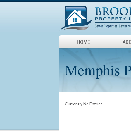
HOME
ABO
Memphis Pr
Currently No Entries