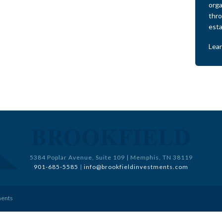
orga
thro
esta
Lea
BROOKFIELD
5384 Poplar Avenue, Suite 109 | Memphis, TN 38119
901-685-5585
|
info@brookfieldinvestments.com
ments