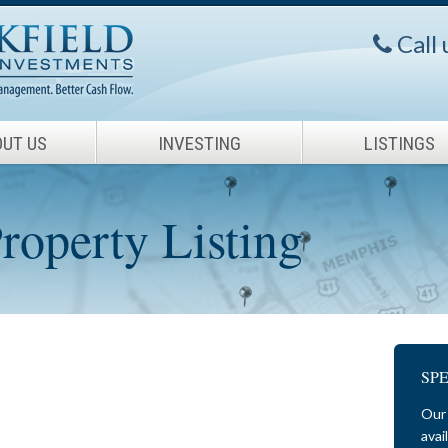
Call
UT US
INVESTING
LISTINGS
operty Listing
SP
Our 
avai