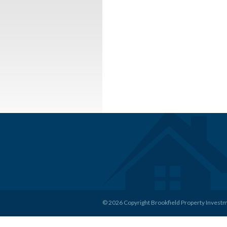
© 2026 Copyright Brookfield Property Invest