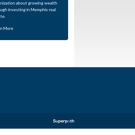
nization about growing wealth
ugh investing in Memphis real
te.
rn More