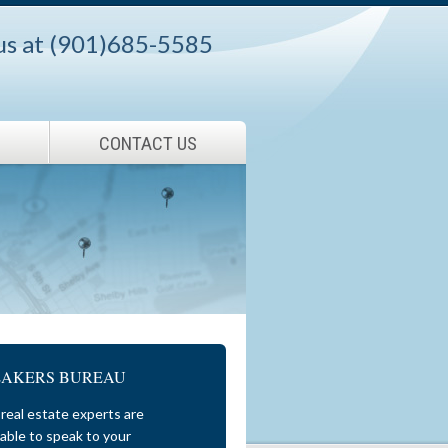
 us at (901)685-5585
CONTACT US
EAKERS BUREAU
real estate experts are
lable to speak to your